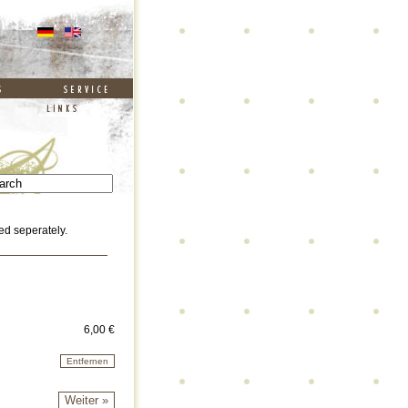
ed seperately.
6,00 €