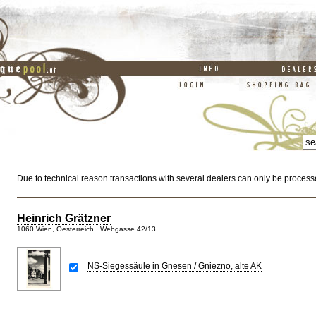
Due to technical reason transactions with several dealers can only be process
Heinrich Grätzner
1060 Wien, Oesterreich · Webgasse 42/13
NS-Siegessäule in Gnesen / Gniezno, alte AK