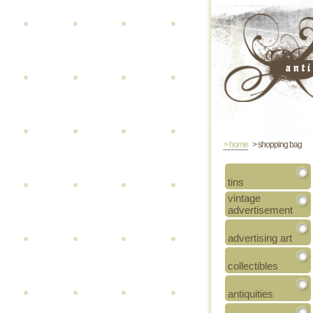
> home
> shopping bag
tins
vintage
advertisement
advertising art
collectibles
antiquities