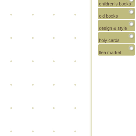
children's books
old books
design & style
holy cards
flea market