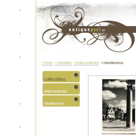
> home
> collectibles
> picture postcards
> miscellaneous
collectibles
picture postcards
miscellaneous