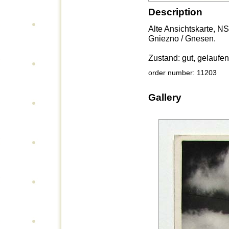
Description
Alte Ansichtskarte, N
Gniezno / Gnesen.
Zustand: gut, gelaufen
order number: 11203
Gallery