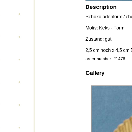
Description
Schokoladenform / cho
Motiv: Keks - Form
Zustand: gut
2,5 cm hoch x 4,5 cm
order number: 21478
Gallery