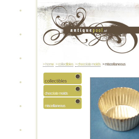
> home
> collectibles
> chocolate molds
> miscellaneous
collectibles
chocolate molds
miscellaneous