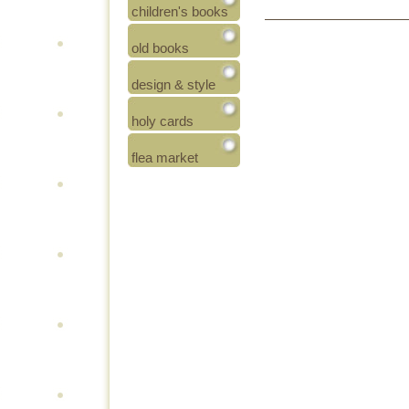
children's books
old books
design & style
holy cards
flea market