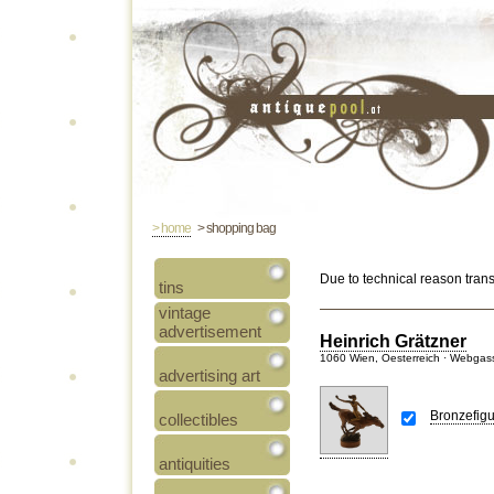
> home
> shopping bag
Due to technical reason tran
tins
vintage
advertisement
Heinrich Grätzner
1060 Wien, Oesterreich · Webgas
advertising art
Bronzefigu
collectibles
antiquities