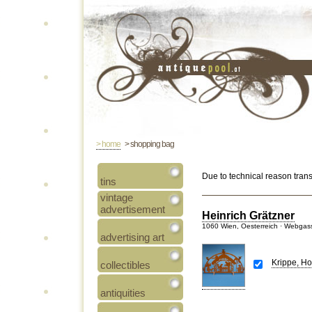
> home
> shopping bag
Due to technical reason tran
tins
vintage
advertisement
Heinrich Grätzner
1060 Wien, Oesterreich · Webgas
advertising art
Krippe, Ho
collectibles
antiquities