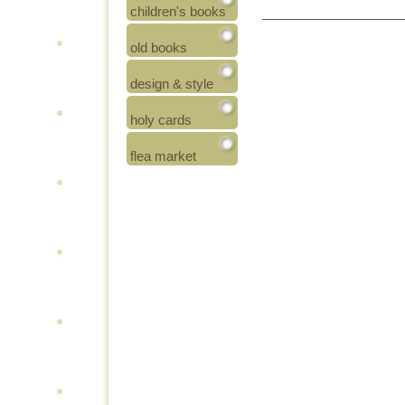
children's books
old books
design & style
holy cards
flea market