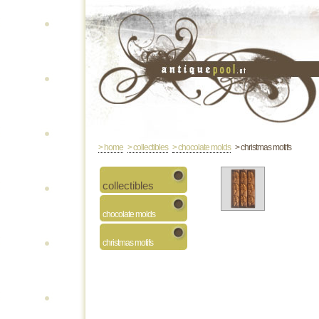
> home
> collectibles
> chocolate molds
> christmas motifs
collectibles
chocolate molds
christmas motifs