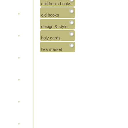
children's books
old books
design & style
holy cards
flea market