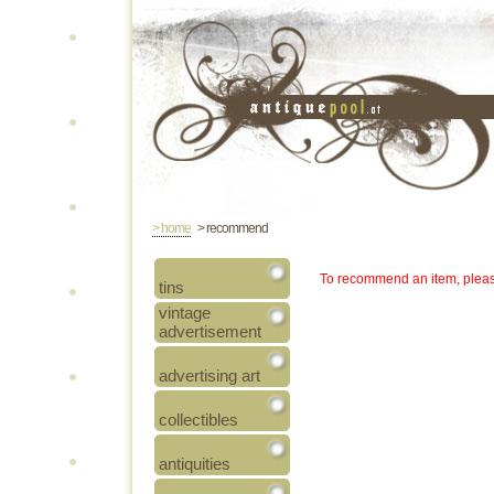
> home
> recommend
To recommend an item, pleas
tins
vintage
advertisement
advertising art
collectibles
antiquities