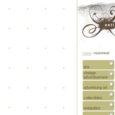
> home
> recommend
tins
vintage
advertisement
advertising art
collectibles
antiquities