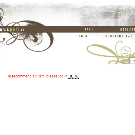
To recommend an item, please log in
HERE
.