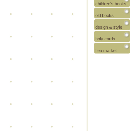
children's books
old books
design & style
holy cards
flea market