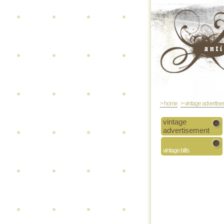
> home
> vintage advertis
vintage
advertisement
vintage bills