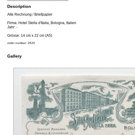
Description
Alte Rechnung / Briefpapier
Firma: Hotel Stella d'Italia, Bologna, Italien
Jahr: -
Grösse: 14 cm x 22 cm (A5)
order number: 3520
Gallery