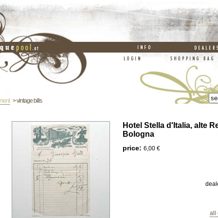
ement
> vintage bills
Hotel Stella d'Italia, alte
Bologna
price:
6,00 €
deal
all