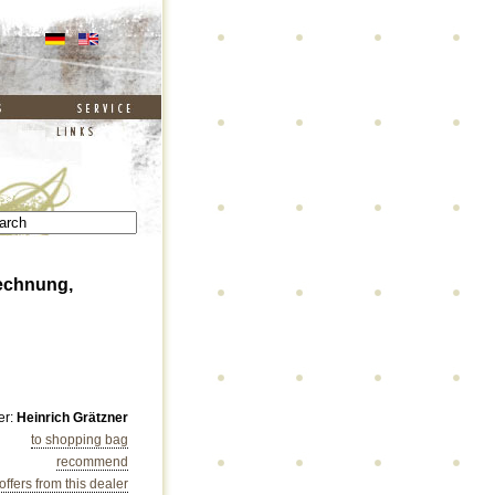
 Rechnung,
er:
Heinrich Grätzner
to shopping bag
recommend
 offers from this dealer