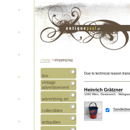
> home
> shopping bag
Due to technical reason tran
tins
vintage
advertisement
Heinrich Grätzner
1060 Wien, Oesterreich · Webgas
advertising art
Sandküberl
collectibles
antiquities