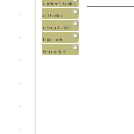
children's books
old books
design & style
holy cards
flea market