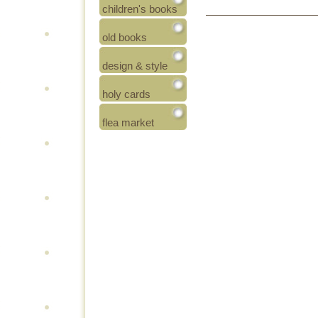
children's books
old books
design & style
holy cards
flea market