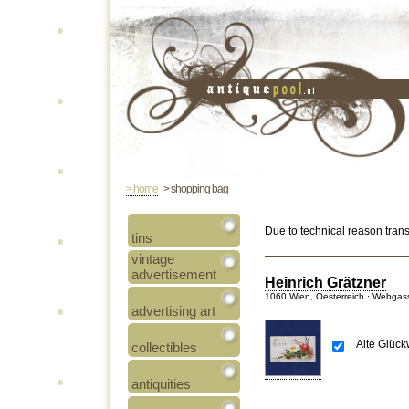
> home
> shopping bag
Due to technical reason tran
tins
vintage
advertisement
Heinrich Grätzner
1060 Wien, Oesterreich · Webgas
advertising art
Alte Glüc
collectibles
antiquities