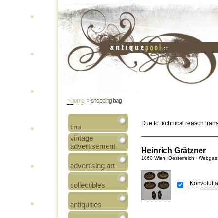
> home
> shopping bag
Due to technical reason tran
tins
vintage
advertisement
Heinrich Grätzner
1060 Wien, Oesterreich · Webgas
advertising art
Konvolut a
collectibles
antiquities