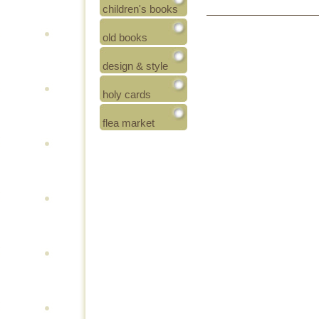
children's books
old books
design & style
holy cards
flea market