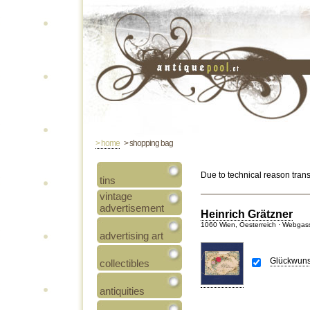
> home
> shopping bag
Due to technical reason tran
tins
vintage
advertisement
Heinrich Grätzner
1060 Wien, Oesterreich · Webgas
advertising art
Glückwuns
collectibles
antiquities