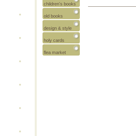
children's books
old books
design & style
holy cards
flea market