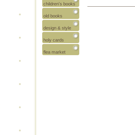
children's books
old books
design & style
holy cards
flea market