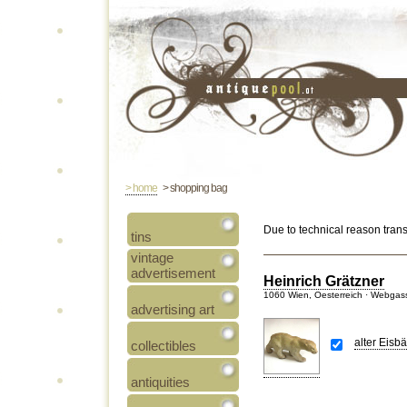
> home
> shopping bag
Due to technical reason tran
tins
vintage
advertisement
Heinrich Grätzner
1060 Wien, Oesterreich · Webgas
advertising art
alter Eisb
collectibles
antiquities