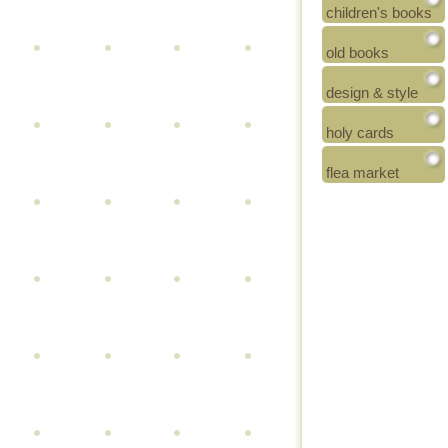
children's books
old books
design & style
holy cards
flea market