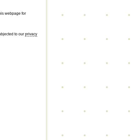
this webpage for
subjected to our
privacy