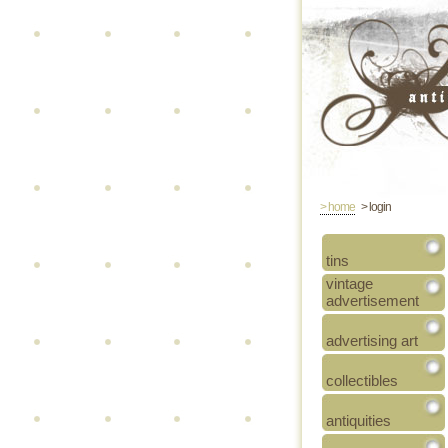
> home
> login
tins
vintage
advertisement
advertising art
collectibles
antiquities