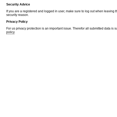
Security Advice
If you are a registered and logged in user, make sure to log out when leaving 
security reason.
Privacy Policy
For us privacy protection is an important issue. Therefor all submitted data is 
policy
.