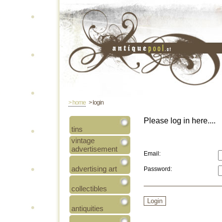
> home
> login
Please log in here....
tins
vintage
advertisement
Email:
advertising art
Password:
collectibles
antiquities