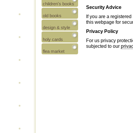
children's books
Security Advice
old books
If you are a registere
this webpage for secur
design & style
Privacy Policy
holy cards
For us privacy protecti
subjected to our
priva
flea market